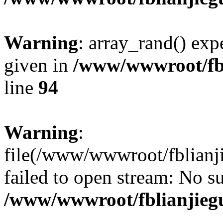
Warning
: array_rand() expe
given in
/www/wwwroot/fbl
line
94
Warning
:
file(/www/wwwroot/fblianji
failed to open stream: No su
/www/wwwroot/fblianjieg