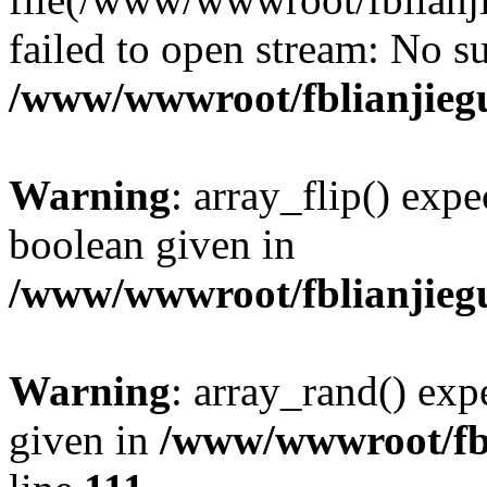
failed to open stream: No su
/www/wwwroot/fblianjieg
Warning
: array_flip() expe
boolean given in
/www/wwwroot/fblianjieg
Warning
: array_rand() expe
given in
/www/wwwroot/fbl