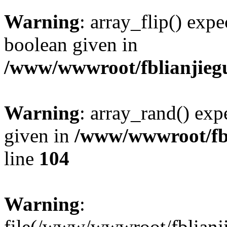
Warning
: array_flip() expe
boolean given in
/www/wwwroot/fblianjieg
Warning
: array_rand() expe
given in
/www/wwwroot/fbl
line
104
Warning
:
file(/www/wwwroot/fblianji