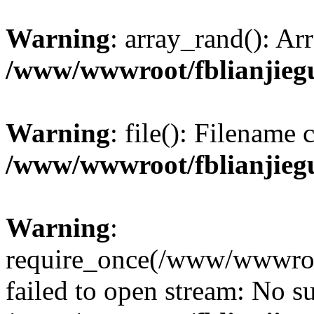
Warning
: array_rand(): Ar
/www/wwwroot/fblianjieg
Warning
: file(): Filename
/www/wwwroot/fblianjieg
Warning
:
require_once(/www/wwwroot
failed to open stream: No su