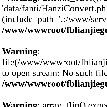
'data/fanti/HanziConvert.php
(include_path='.:/www/serve
/www/wwwroot/fblianjieg
Warning
:
file(/www/wwwroot/fblianjie
to open stream: No such file
/www/wwwroot/fblianjieg
Warning
: array_flip() expe