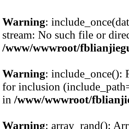
Warning
: include_once(dat
stream: No such file or dire
/www/wwwroot/fblianjieg
Warning
: include_once(): 
for inclusion (include_path
in
/www/wwwroot/fblianji
Warning
: array_rand(): Ar