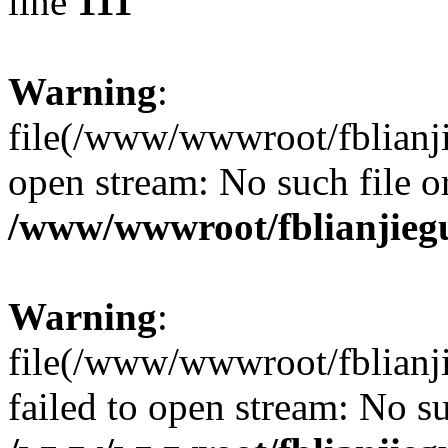
line
111
Warning
:
file(/www/wwwroot/fblianjie
open stream: No such file or
/www/wwwroot/fblianjieg
Warning
:
file(/www/wwwroot/fblianji
failed to open stream: No su