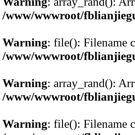
Warning
: array_rand(): Ar
/www/wwwroot/fblianjieg
Warning
: file(): Filename
/www/wwwroot/fblianjieg
Warning
: array_rand(): Ar
/www/wwwroot/fblianjieg
Warning
: file(): Filename