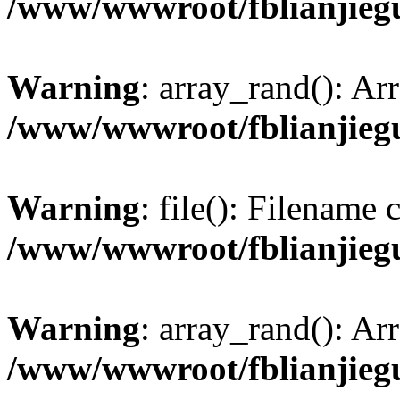
/www/wwwroot/fblianjieg
Warning
: array_rand(): Ar
/www/wwwroot/fblianjieg
Warning
: file(): Filename
/www/wwwroot/fblianjieg
Warning
: array_rand(): Ar
/www/wwwroot/fblianjieg