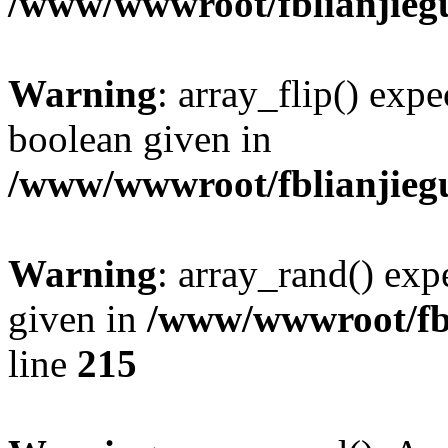
/www/wwwroot/fblianjieg
Warning
: array_flip() expe
boolean given in
/www/wwwroot/fblianjieg
Warning
: array_rand() expe
given in
/www/wwwroot/fbl
line
215