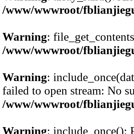
/www/wwwroot/fblianjieg
Warning
: file_get_content
/www/wwwroot/fblianjieg
Warning
: include_once(da
failed to open stream: No su
/www/wwwroot/fblianjieg
Warning
: include_once(): 