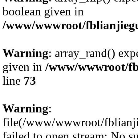
boolean given in
/www/wwwroot/fblianjieg
Warning
: array_rand() expe
given in
/www/wwwroot/fbl
line
73
Warning
:
file(/www/wwwroot/fblianji
failed to open stream: No su