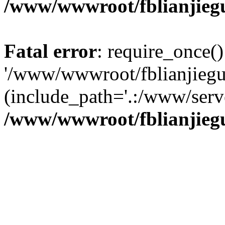
/www/wwwroot/fblianjieg
Fatal error
: require_once()
'/www/wwwroot/fblianjiegu
(include_path='.:/www/serve
/www/wwwroot/fblianjieg