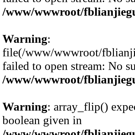
/www/wwwroot/fblianjieg
Warning
:
file(/www/wwwroot/fblianji
failed to open stream: No su
/www/wwwroot/fblianjieg
Warning
: array_flip() expe
boolean given in
/www/wwwroot/fblianjieg